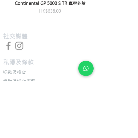
Continental GP 5000 S TR 真空外胎
價格
HK$638.00
​社交媒體
私隱及條款
退款及換貨
​組裝及送貨服務
​特色
​尺寸圖表
​技術介紹
​支援