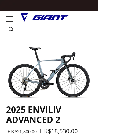
2025 ENVILIV
ADVANCED 2
一
促
HK$18,530.00
 HK$21,800.00 