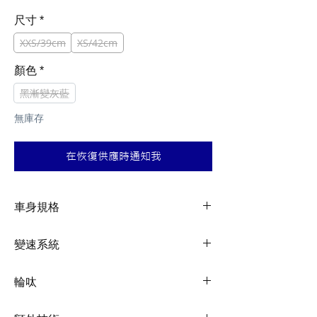
般
銷
價
價
尺寸
*
格
格
XXS/39cm
XS/42cm
顏色
*
黑漸變灰藍
無庫存
在恢復供應時通知我
車身規格
Frame
Advanced-grade
變速系統
composite, 12x142mm
thru-axle, disc
Shifters
Shimano 105, 2x12
輪呔
Fork
Advanced-grade
Front
Shimano 105, 2x12
Rims
Giant P-A2