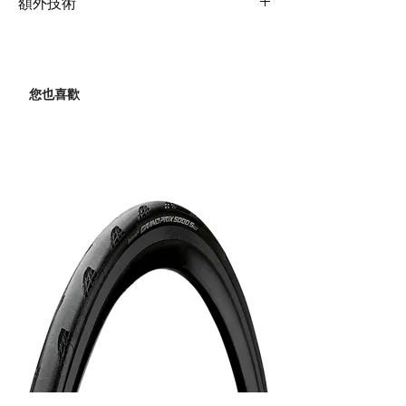
composite, full-
額外技術
Derailleur
composite OverDrive 2
Hubs
Giant P-A2
steerer, 12x100mm,
Extras
Computer mount,
Rear
Shimano 105, 2x12
disc
tubeless prepared
Derailleur
Spokes
Giant P-A2
Bottle cages
您也喜歡
Shock
N/A
Brakes
Shimano 105, 2x12
Tires
Giant Gavia Course 1,
700x25c (28mm), folding,
Handlebar
Liv Contact SL Aero,
Brake
Shimano 105
tubeless
31.8mm
Levers
Hydraulic
Grips
Liv Stratus Elite 2.0
Cassette
Shimano 105, 11-
34(12-Speed)
Stem
Giant Contact SL Aero
Chain
KMC X12
Seatpost
Giant Vector Composite
Crankset
Shimano 105, 36/52
Saddle
Liv Alacra SL
Bottom
Shimano, PressFit
Pedals
N/A
Bracket
RS500