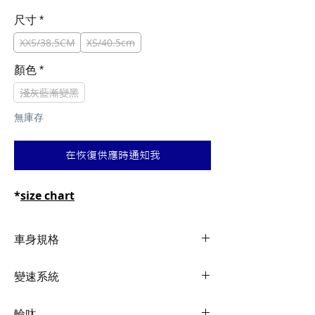
般
銷
價
價
尺寸
*
格
格
XXS/38.5CM
XS/40.5cm
顏色
*
淺灰藍漸變黑
無庫存
在恢復供應時通知我
*
size chart
車身規格
Frame
Advanced-Grade
變速系統
Composite12x142mm
thru-axle, Disc
Shifters
Shimano 105, 2x12
輪呔