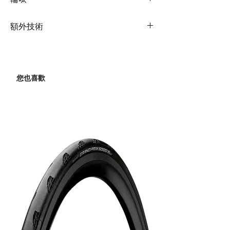
Fork
Advanced-Grade
Front
Shimano 105, 2x12
Rims
Giant P-R2 Disc
Composite, Full Carbon,
額外技術
Derailleur
OverDrive Steerer,
Hubs
Giant P-R2 Disc
12x100mm thru-axle,
Extras
tubeless prepared
Rear
Shimano 105, 2x12
Disc
Bottle cages
Derailleur
Spokes
Giant P-R2 Disc
您也喜歡
Shock
N/A
Brakes
Shimano 105, 2x12
Tyres
Giant Gavia Fondo 1
Tubeless, 700x32,
Handlebar
Liv Contact SL D-Fuse,
Brake Levers
Shimano 105
60 TPI, Folding
OD1
Hydraulic
Grips
Liv Stratus Elite 2.0
Cassette
Shimano 105, 11-36
Stem
Giant Contact Aerolight
Chain
KMC X12
Seatpost
Giant D-Fuse
Crankset
Shimano RS520
Composite
34/50
Saddle
Liv Approach
Bottom
Shimano, PressFit
Bracket
RS500