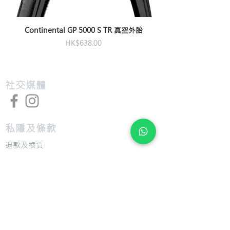
Pedals
Not Included
Continental GP 5000 S TR 真空外胎
價格
HK$638.00
​社交媒體
私隱及條款
退款及換貨
​組裝及送貨服務
​特色
​尺寸圖表
​技術介紹