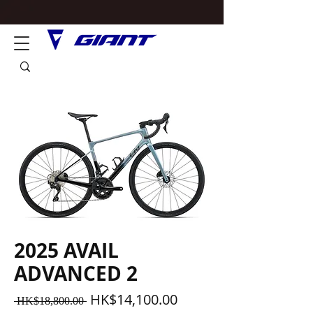
2025 AVAIL
ADVANCED 2
一
促
HK$14,100.00
 HK$18,800.00 