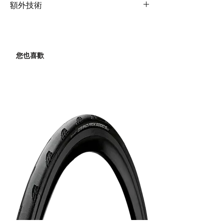
Rims
Giant double wall
OverDrive steerer
額外技術
Derailleur
aluminum
Shock
N/A
Extras
35mm max tire size
Rear
Shimano Claris
Hubs
alloy, 28h
Derailleur
Handlebar
Giant Sport, flat
您也喜歡
Spokes
stainless, 14g
XS:58cm, S:58cm,
Brakes
Tektro HD-R280, Giant
M:58cm, M/L:62cm,
MPH rotors [F]160mm,
Tires
Giant S-R3 AC, puncture
L:62cm, XL:62cm
[R]140mm
protect, 700x32c
Grips
Giant Connect Ergo
Brake
Tektro HD-R280
Levers
Stem
Giant Sports XS:80mm,
S:90mm, M:100mm,
Cassette
Shimano CS-HG41,
M/L:100mm,
11x34
L:110mm, XL:110mm
Chain
KMC Z8.3
Seatpost
Giant D-Fuse, alloy,
350mm
Crankset
ProWheel Ounce 521C,
34/50 XS:170mm,
Saddle
Giant Approach
S:170mm, M:170mm,