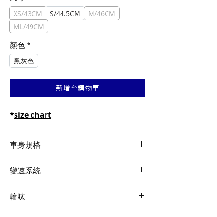
格
格
XS/43CM
S/44.5CM
M/46CM
ML/49CM
顏色
*
黑灰色
新增至購物車
*
size chart
車身規格
Frame
ALUXX SL-Grade
變速系統
Aluminum
Shifters
Shimano Claris, 2x8
輪呔
Fork
Advanced-Grade
Composite, alloy
Front
Shimano Claris