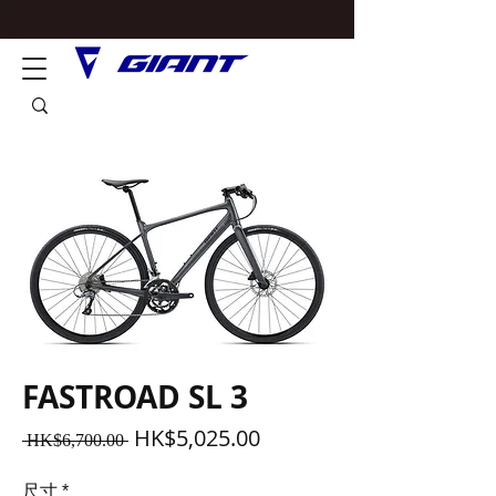
FASTROAD SL 3
一
促
HK$5,025.00
 HK$6,700.00 
般
銷
價
價
尺寸
*