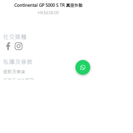
M/L:175mm, L:175mm,
Pedals
platform pedal
Continental GP 5000 S TR 真空外胎
XL:175mm
價格
HK$638.00
Bottom
cartridge
Bracket
​社交媒體
私隱及條款
退款及換貨
​組裝及送貨服務
​特色
​尺寸圖表
​技術介紹
​支援