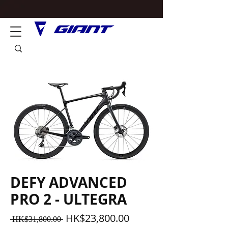
DEFY ADVANCED
PRO 2 - ULTEGRA
一
促
HK$23,800.00
 HK$31,800.00 