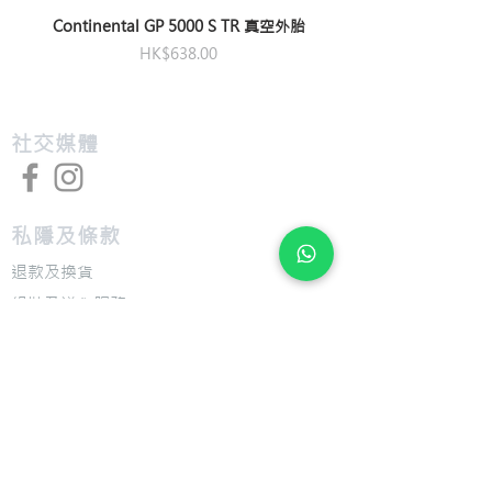
offset
M:172.5mm,
Continental GP 5000 S TR 真空外胎
M/L:172.5mm,
Saddle
Giant Fleet SL
價格
HK$638.00
L:175mm, XL:175mm
Pedals
Not Included
Bottom
Shimano press fit
Bracket
​社交媒體
私隱及條款
退款及換貨
​組裝及送貨服務
​特色
​尺寸圖表
​技術介紹