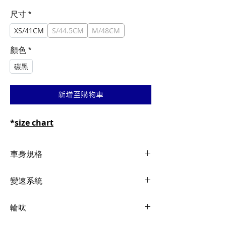
般
銷
價
價
尺寸
*
格
格
XS/41CM
S/44.5CM
M/48CM
顏色
*
碳黑
新增至購物車
*
size chart
車身規格
Frame
Advanced-Grade
變速系統
Composite, disc
Shifters
Shimano Ultegra 2x11
輪呔
Fork
Advanced-Grade
Composite, full-