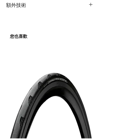
Front
Shimano Ultegra
Rims
Giant SLR 2 36 Carbon Disc
composite OverDrive 2
額外技術
Derailleur
Hookless WheelSystem
steerer, disc
(22mm inner rim width)
Extras
RideSense Bluetooth/ANT+,
Rear
Shimano GRX RX-810
Shock
N/A
computer mount, factory
Derailleur
max 34T
Hubs
Giant SLR 2 36 Carbon Disc
tubeless set up including
您也喜歡
WheelSystem, 12mm thru-
Handlebar
Giant Contact SL D-Fuse
sealant, 35mm max tyre
Brakes
Shimano Ultegra
axle
XS:40cm, S:40cm,
size
hydraulic, Shimano
M:42cm, M/L:42cm,
rotors [F]160mm,
Spokes
Giant SLR 2 36 Carbon Disc
L:44cm, XL:44cm
[R]140mm
WheelSystem
Grips
Stratus Lite 3.0
Brake
Shimano Ultegra
Tyres
Giant Gavia Fondo 1,
Levers
tubeless, 700x32c
Stem
Giant Contact SL
(effective width 33.5mm),
XS:80mm, S:90mm,
Cassette
Shimano Ultegra, 11-
folding
M:100mm,
speed, 11x34
M/L:110mm,
L:110mm, XL:110mm
Chain
KMC X11SL-1
Seatpost
Giant D-Fuse SL,
Crankset
Shimano Ultegra, 34/50
composite, 16mm
XS:170mm, S:170mm,