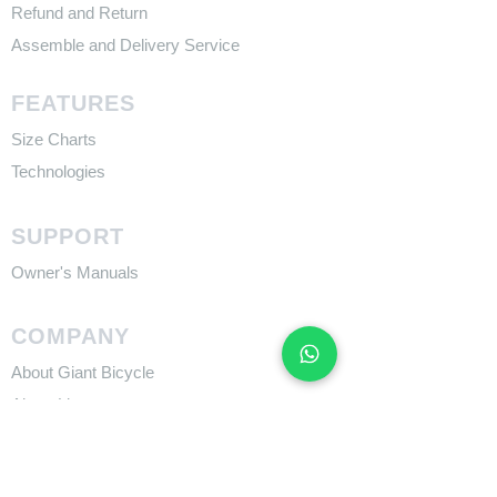
Refund and Return
Assemble and Delivery Service
FEATURES
Size Charts
Technologies
SUPPORT
​Owner's Manuals
COMPANY
About Giant Bicycle
About Liv
About CADEX