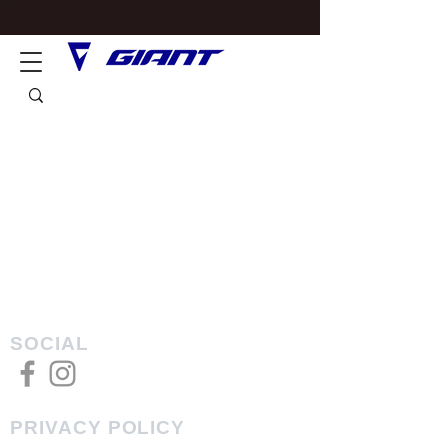
SOCIAL
PRIVACY POLICY