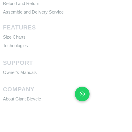
Refund and Return
Assemble and Delivery Service
FEATURES
Size Charts
Technologies
SUPPORT
​Owner's Manuals
COMPANY
About Giant Bicycle
About Liv
About CADEX