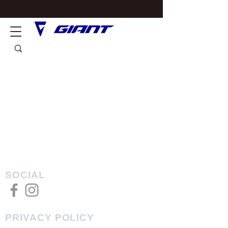
SOCIAL
PRIVACY POLICY