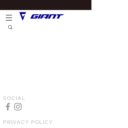
SOCIAL
PRIVACY POLICY