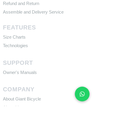
Refund and Return
Assemble and Delivery Service
FEATURES
Size Charts
Technologies
SUPPORT
​Owner's Manuals
COMPANY
About Giant Bicycle
About Liv
About CADEX