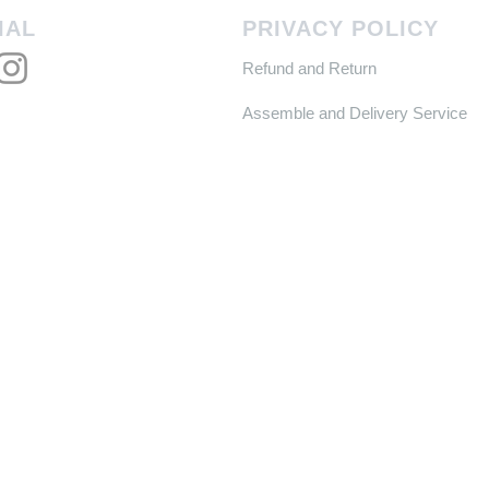
IAL
PRIVACY POLICY
Refund and Return
Assemble and Delivery Service