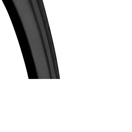
Continental GP 5000 可摺外胎
Price
HK$588.00