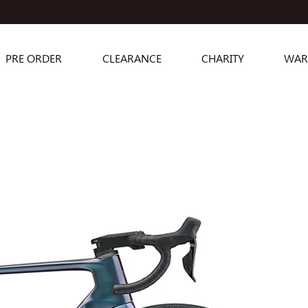
PRE ORDER
CLEARANCE
CHARITY
WAR