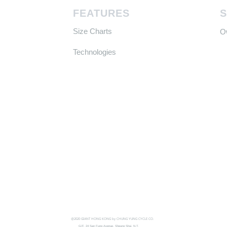
FEATURES
Size Charts
​
Technologies
@2020 GIANT HONG KONG by CHUNG YUNG CYCLE CO.
G/F, 24 San Fung Avenue, Sheung Shui, N.T.