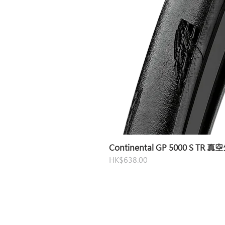
Continental GP 5000 S TR 
Price
HK$638.00