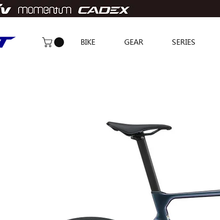
BIKE
GEAR
SERIES