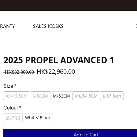
RANTY
SALES KIOSKS
2025 PROPEL ADVANCED 1
Regular
Sale
HK$22,960.00
 HK$32,800.00 
Price
Price
Size
*
XS/46.5CM
S/50CM
M/52CM
ML/54.5CM
L/57.5cm
Colour
*
藍綠/銀
White/ Black
Add to Cart