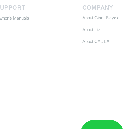
SUPPORT
COMPANY
About Giant Bicycle
Owner's Manuals
About Liv
About CADEX