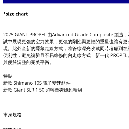
*
size chart
2025 GIANT PROPEL 由Advanced-Grade Composite
試中展現更強的空力效果，更強的剛性與更輕的重量也讓有更
現。此外全新的隱藏走線方式，將管線漂亮收藏同時考慮到在
便利性，避免複雜且不易維修的內走線方式，新一代 PROPEL
與便於調整的完美平衡。
特點:
新款 Shimano 105 電子變速組件
新款 Giant SLR 1 50 超輕量碳纖維輪組
車身規格
Frame
Advanced-Grade Comp