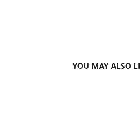
YOU MAY ALSO L