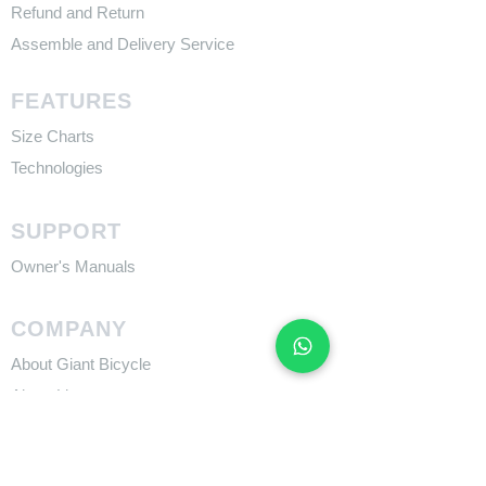
Refund and Return
Assemble and Delivery Service
FEATURES
Size Charts
Technologies
SUPPORT
​Owner's Manuals
COMPANY
About Giant Bicycle
About Liv
About CADEX