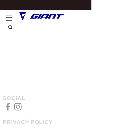
SOCIAL
PRIVACY POLICY