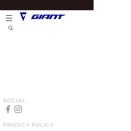
SOCIAL
PRIVACY POLICY