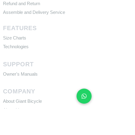
Refund and Return
Assemble and Delivery Service
FEATURES
Size Charts
Technologies
SUPPORT
​Owner's Manuals
COMPANY
About Giant Bicycle
About Liv
About CADEX