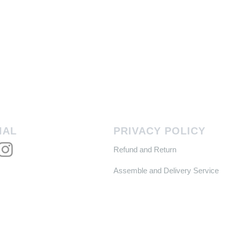
IAL
PRIVACY POLICY
Refund and Return
Assemble and Delivery Service