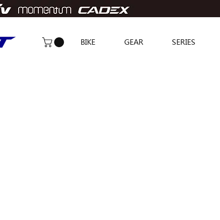
BIKE
GEAR
SERIES