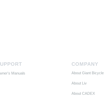
SUPPORT
COMPANY
About Giant Bicycle
Owner's Manuals
About Liv
About CADEX