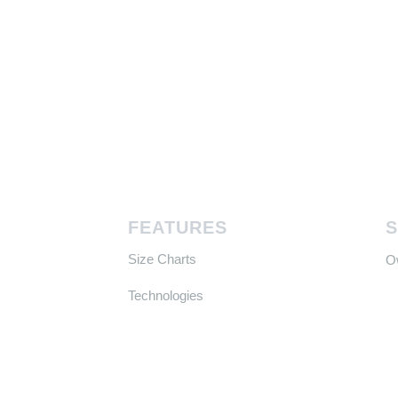
FEATURES
Size Charts
​
Technologies