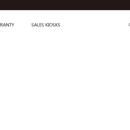
RANTY
SALES KIOSKS