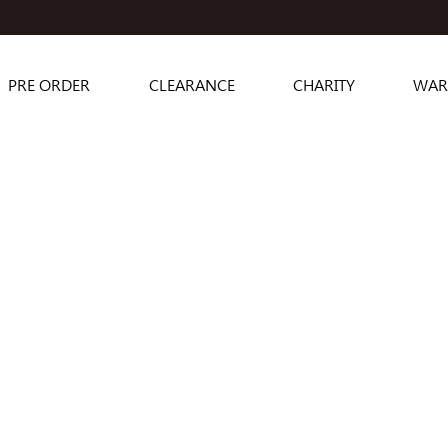
PRE ORDER
CLEARANCE
CHARITY
WAR