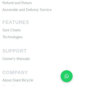
Refund and Return
Assemble and Delivery Service
FEATURES
Size Charts
Technologies
SUPPORT
​Owner's Manuals
COMPANY
About Giant Bicycle
About Liv
About CADEX