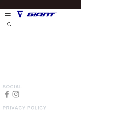
SOCIAL
PRIVACY POLICY