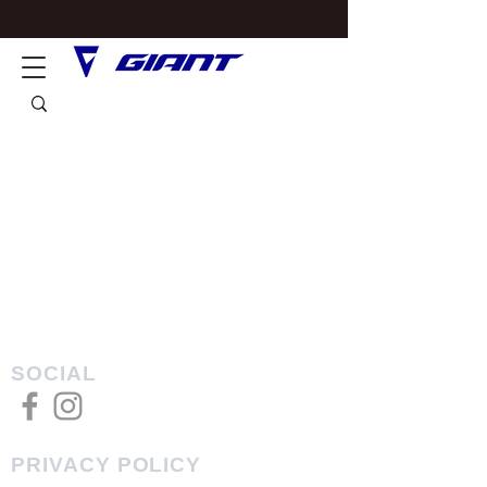
SOCIAL
PRIVACY POLICY