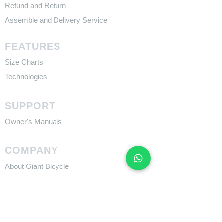
Refund and Return
Assemble and Delivery Service
FEATURES
Size Charts
Technologies
SUPPORT
​Owner's Manuals
COMPANY
About Giant Bicycle
About Liv
About CADEX