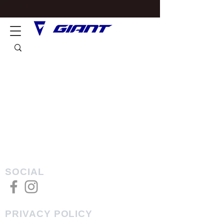
SOCIAL
PRIVACY POLICY