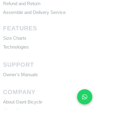
Refund and Return
Assemble and Delivery Service
FEATURES
Size Charts
Technologies
SUPPORT
​Owner's Manuals
COMPANY
About Giant Bicycle
About Liv
About CADEX