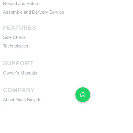
Refund and Return
Assemble and Delivery Service
FEATURES
Size Charts
Technologies
SUPPORT
​Owner's Manuals
COMPANY
About Giant Bicycle
About Liv
About CADEX