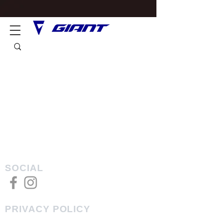
SOCIAL
PRIVACY POLICY