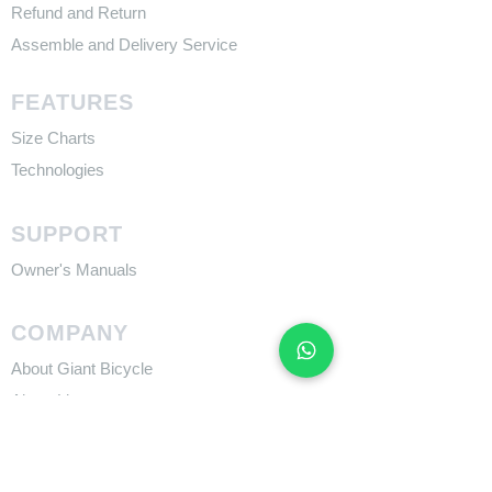
Refund and Return
Assemble and Delivery Service
FEATURES
Size Charts
Technologies
SUPPORT
​Owner's Manuals
COMPANY
About Giant Bicycle
About Liv
About CADEX