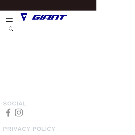
SOCIAL
PRIVACY POLICY