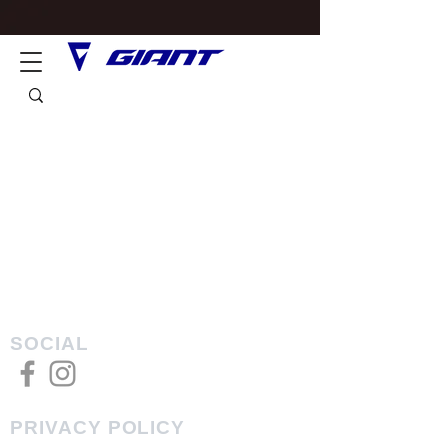
SOCIAL
PRIVACY POLICY