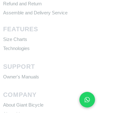
Refund and Return
Assemble and Delivery Service
FEATURES
Size Charts
Technologies
SUPPORT
​Owner's Manuals
COMPANY
About Giant Bicycle
About Liv
About CADEX