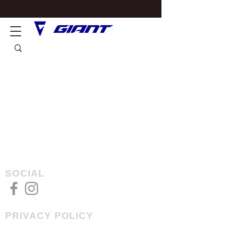
SOCIAL
PRIVACY POLICY