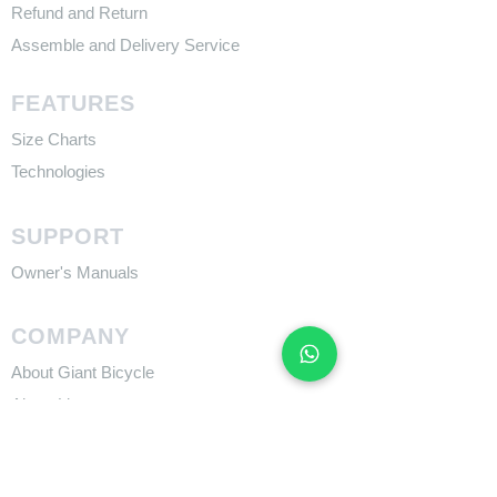
Refund and Return
Assemble and Delivery Service
FEATURES
Size Charts
Technologies
SUPPORT
​Owner's Manuals
COMPANY
About Giant Bicycle
About Liv
About CADEX