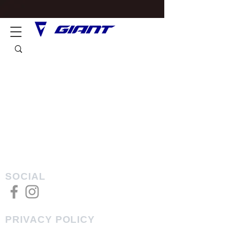
SOCIAL
PRIVACY POLICY