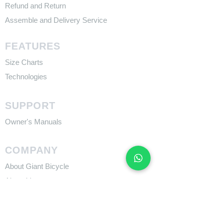
Refund and Return
Assemble and Delivery Service
FEATURES
Size Charts
Technologies
SUPPORT
​Owner's Manuals
COMPANY
About Giant Bicycle
About Liv
About CADEX