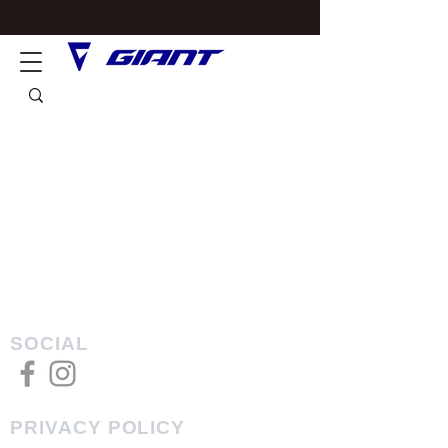
SOCIAL
PRIVACY POLICY