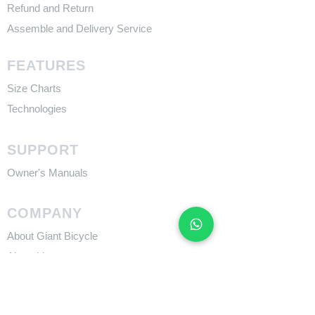
Refund and Return
Assemble and Delivery Service
FEATURES
Size Charts
Technologies
SUPPORT
​Owner's Manuals
COMPANY
About Giant Bicycle
About Liv
About CADEX