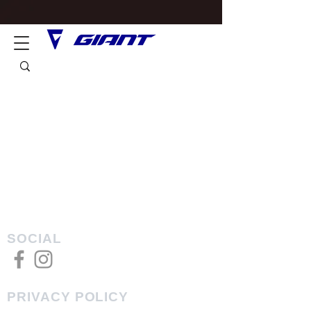
SOCIAL
PRIVACY POLICY