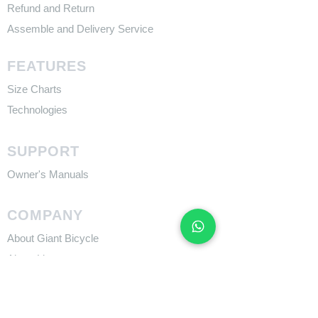
Refund and Return
Assemble and Delivery Service
FEATURES
Size Charts
Technologies
SUPPORT
​Owner's Manuals
COMPANY
About Giant Bicycle
About Liv
About CADEX