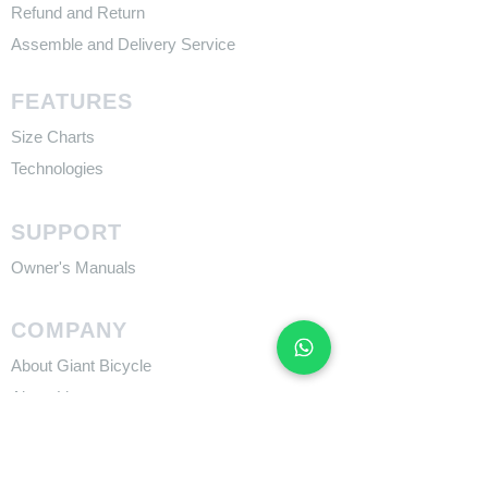
Refund and Return
Assemble and Delivery Service
FEATURES
Size Charts
Technologies
SUPPORT
​Owner's Manuals
COMPANY
About Giant Bicycle
About Liv
About CADEX