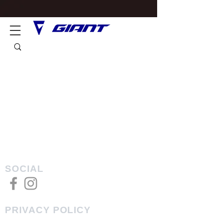
SOCIAL
PRIVACY POLICY