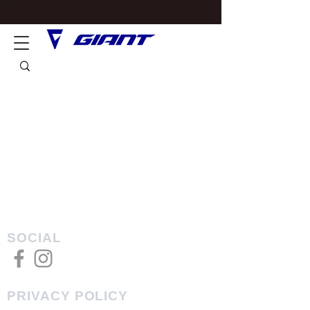
SOCIAL
PRIVACY POLICY