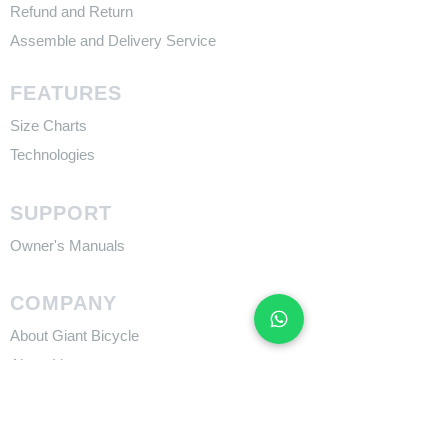
Refund and Return
Assemble and Delivery Service
FEATURES
Size Charts
Technologies
SUPPORT
​Owner's Manuals
COMPANY
About Giant Bicycle
About Liv
About CADEX