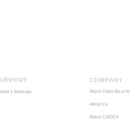
SUPPORT
COMPANY
About Giant Bicycle
Owner's Manuals
About Liv
About CADEX