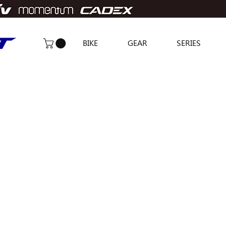
BIKE
GEAR
SERIES