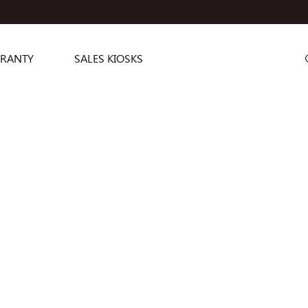
RANTY
SALES KIOSKS