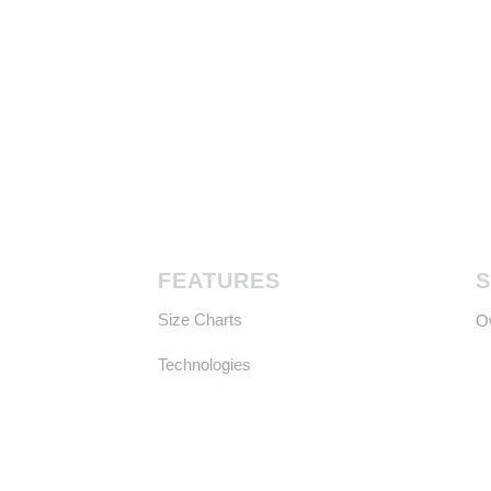
FEATURES
Size Charts
​
Technologies