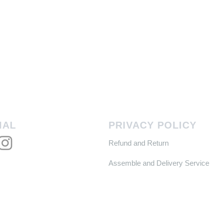
IAL
PRIVACY POLICY
Refund and Return
Assemble and Delivery Service