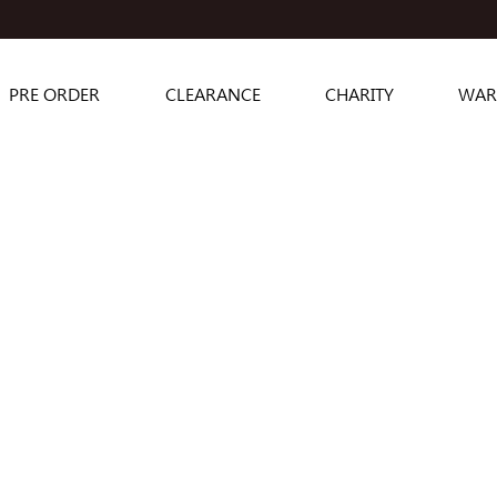
PRE ORDER
CLEARANCE
CHARITY
WAR