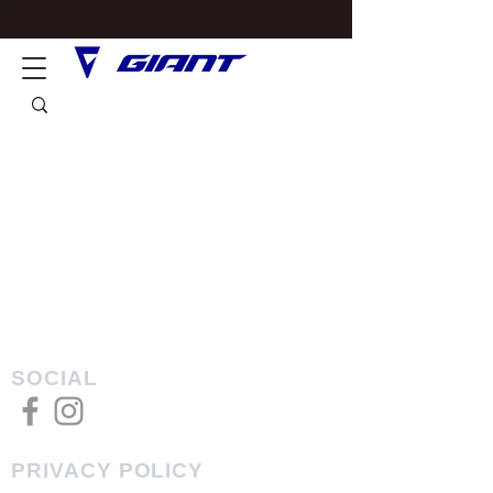
SOCIAL
PRIVACY POLICY