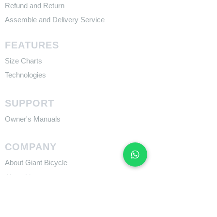
Refund and Return
Assemble and Delivery Service
FEATURES
Size Charts
Technologies
SUPPORT
​Owner's Manuals
COMPANY
About Giant Bicycle
About Liv
About CADEX