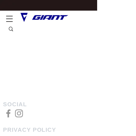
SOCIAL
PRIVACY POLICY