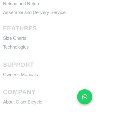
Refund and Return
Assemble and Delivery Service
FEATURES
Size Charts
Technologies
SUPPORT
​Owner's Manuals
COMPANY
About Giant Bicycle
About Liv
About CADEX