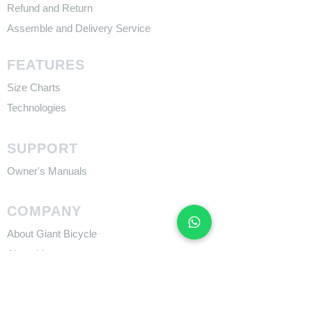
Refund and Return
Assemble and Delivery Service
FEATURES
Size Charts
Technologies
SUPPORT
​Owner's Manuals
COMPANY
About Giant Bicycle
About Liv
About CADEX