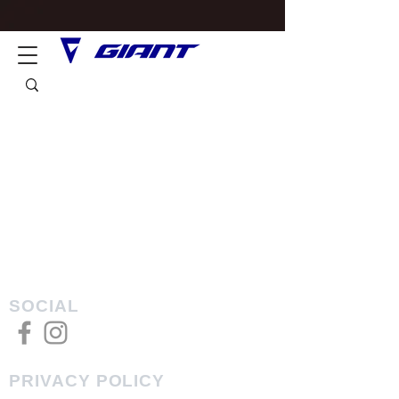
SOCIAL
PRIVACY POLICY