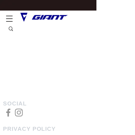
SOCIAL
PRIVACY POLICY