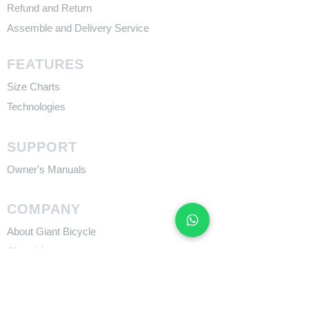
Refund and Return
Assemble and Delivery Service
FEATURES
Size Charts
Technologies
SUPPORT
​Owner's Manuals
COMPANY
About Giant Bicycle
About Liv
About CADEX