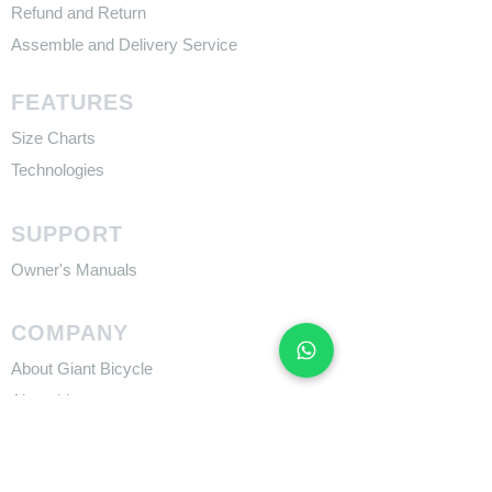
Refund and Return
Assemble and Delivery Service
FEATURES
Size Charts
Technologies
SUPPORT
​Owner's Manuals
COMPANY
About Giant Bicycle
About Liv
About CADEX