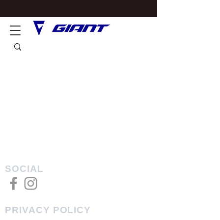
SOCIAL
PRIVACY POLICY