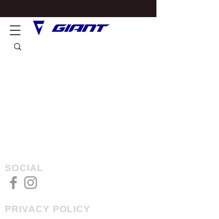
SOCIAL
PRIVACY POLICY