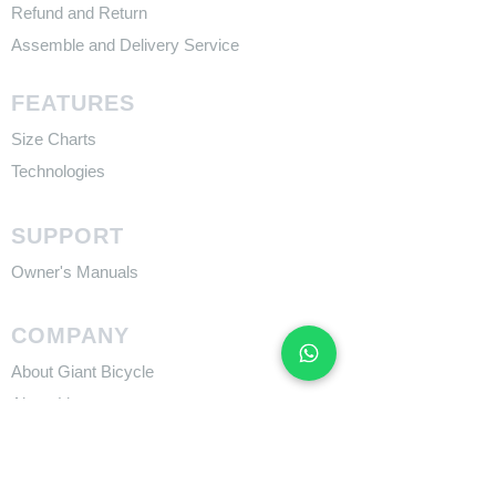
Refund and Return
Assemble and Delivery Service
FEATURES
Size Charts
Technologies
SUPPORT
​Owner's Manuals
COMPANY
About Giant Bicycle
About Liv
About CADEX