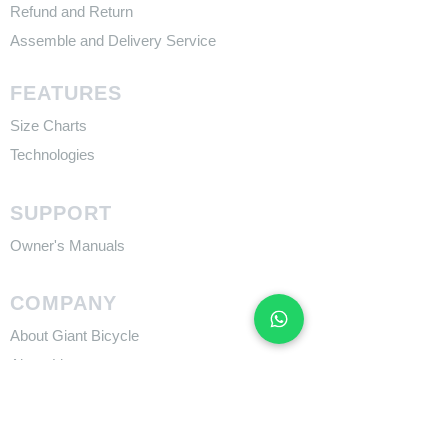
Refund and Return
Assemble and Delivery Service
FEATURES
Size Charts
Technologies
SUPPORT
​Owner's Manuals
COMPANY
About Giant Bicycle
About Liv
About CADEX