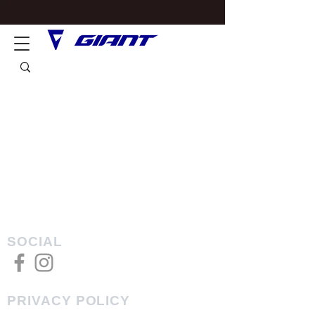
SOCIAL
PRIVACY POLICY