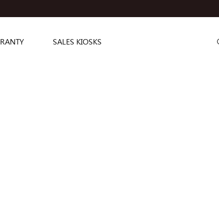
RANTY
SALES KIOSKS