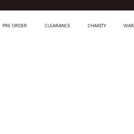
PRE ORDER
CLEARANCE
CHARITY
WAR