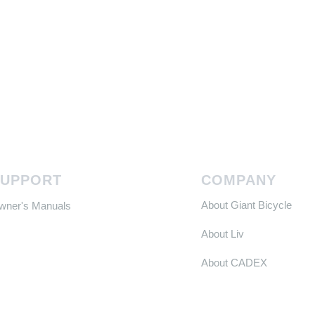
SUPPORT
COMPANY
About Giant Bicycle
Owner's Manuals
About Liv
About CADEX