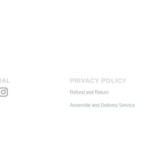
IAL
PRIVACY POLICY
Refund and Return
Assemble and Delivery Service