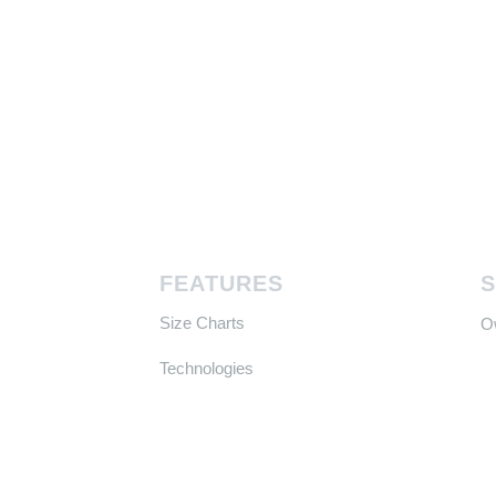
FEATURES
Size Charts
​
Technologies