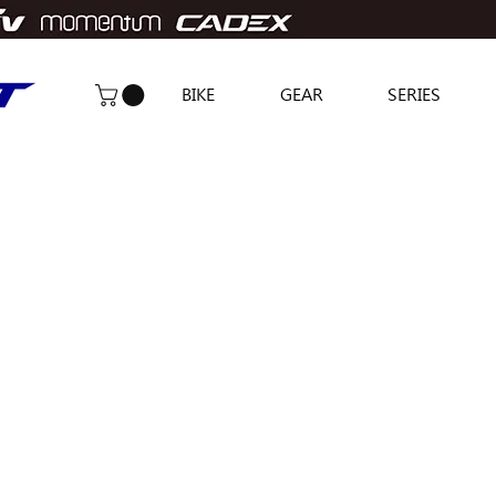
BIKE
GEAR
SERIES