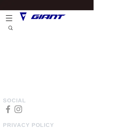
SOCIAL
PRIVACY POLICY