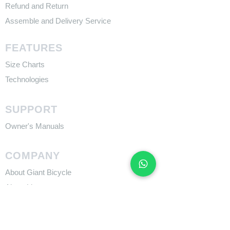
Refund and Return
Assemble and Delivery Service
FEATURES
Size Charts
Technologies
SUPPORT
​Owner's Manuals
COMPANY
About Giant Bicycle
About Liv
About CADEX