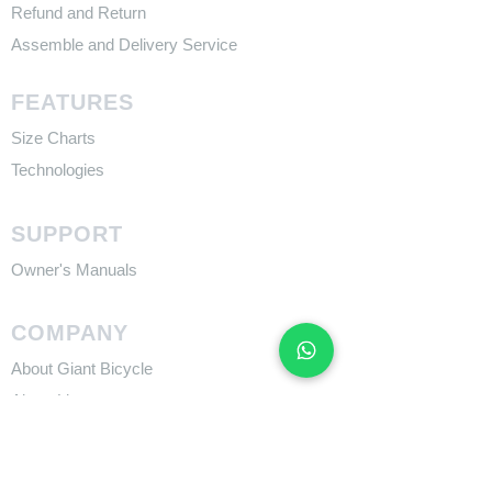
Refund and Return
Assemble and Delivery Service
FEATURES
Size Charts
Technologies
SUPPORT
​Owner's Manuals
COMPANY
About Giant Bicycle
About Liv
About CADEX