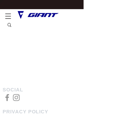
SOCIAL
PRIVACY POLICY