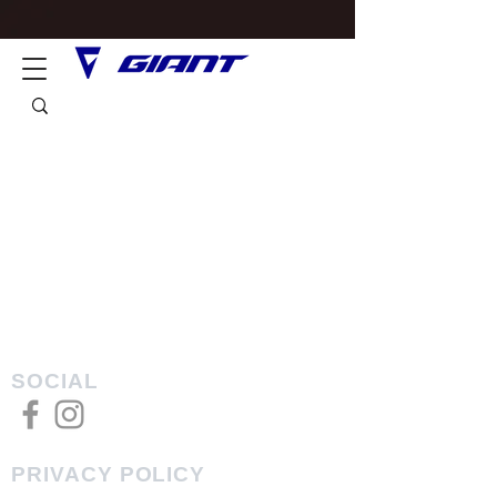
SOCIAL
PRIVACY POLICY