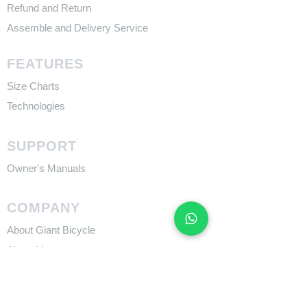
Refund and Return
Assemble and Delivery Service
FEATURES
Size Charts
Technologies
SUPPORT
​Owner's Manuals
COMPANY
About Giant Bicycle
About Liv
About CADEX