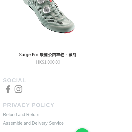
Surge Pro 碳纖公路車鞋 - 預訂
Price
HK$1,000.00
SOCIAL
PRIVACY POLICY
Refund and Return
Assemble and Delivery Service