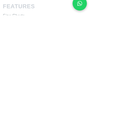
FEATURES
Size Charts
Technologies
SUPPORT
​Owner's Manuals
COMPANY
About Giant Bicycle
About Liv
About CADEX