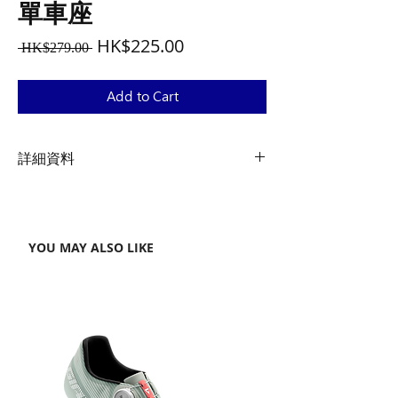
單車座
Regular
Sale
HK$225.00
 HK$279.00 
Price
Price
Add to Cart
詳細資料
尺寸
15.4 x 7.9 x 15 cm / 6.1” x 3.1” x 0.59”
YOU MAY ALSO LIKE
重量
44 g / 1.55 oz