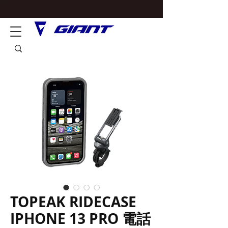
TOPEAK RIDECASE
IPHONE 13 PRO 電話