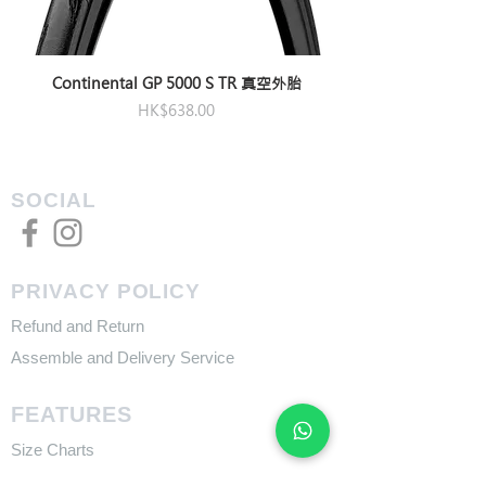
Continental GP 5000 S TR 真空外胎
Price
HK$638.00
SOCIAL
PRIVACY POLICY
Refund and Return
Assemble and Delivery Service
FEATURES
Size Charts
Technologies