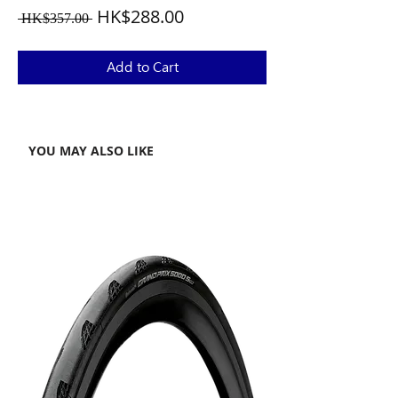
Regular
Sale
HK$288.00
 HK$357.00 
Price
Price
Add to Cart
YOU MAY ALSO LIKE