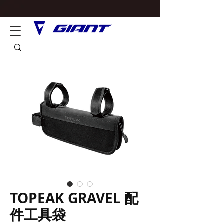
TOPEAK GRAVEL 配
件工具袋