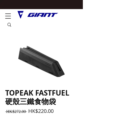
TOPEAK FASTFUEL
硬殼三鐵食物袋
Regular
Sale
HK$220.00
 HK$272.00 