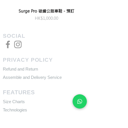
Surge Pro 碳纖公路車鞋 - 預訂
Price
HK$1,000.00
SOCIAL
PRIVACY POLICY
Refund and Return
Assemble and Delivery Service
FEATURES
Size Charts
Technologies
SUPPORT