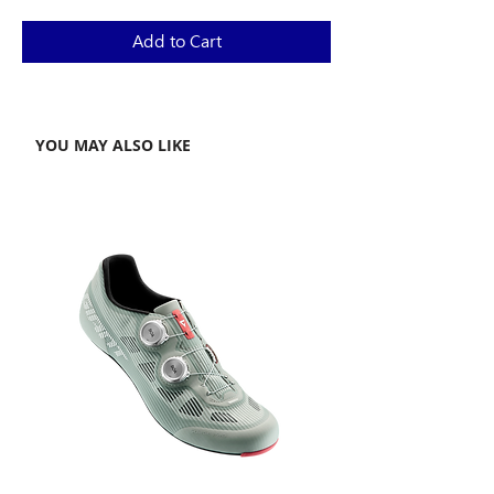
Price
Price
Add to Cart
YOU MAY ALSO LIKE