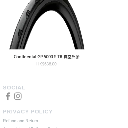
Continental GP 5000 S TR 真空外胎
Price
HK$638.00
SOCIAL
PRIVACY POLICY
Refund and Return