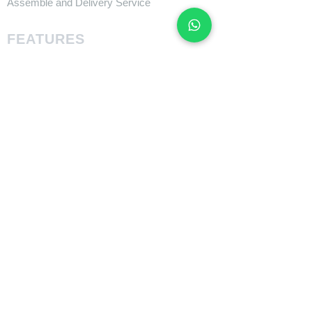
Assemble and Delivery Service
FEATURES
Size Charts
Technologies
SUPPORT
​Owner's Manuals
COMPANY
About Giant Bicycle
About Liv
About CADEX