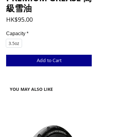
級雪油
Price
HK$95.00
Capacity
*
3.5oz
Add to Cart
YOU MAY ALSO LIKE