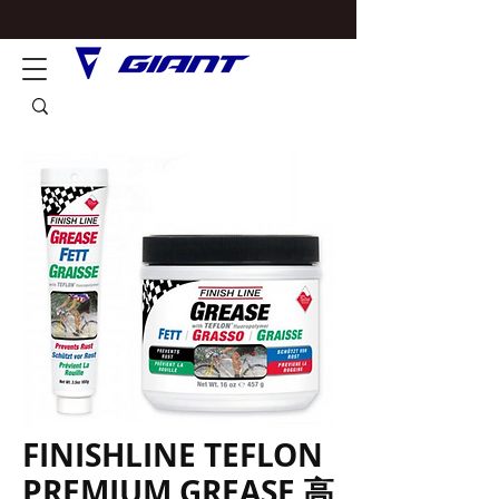
FINISHLINE TEFLON
PREMIUM GREASE 高