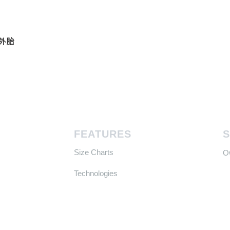
真空外胎
FEATURES
Size Charts
​
Technologies