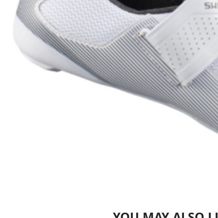
YOU MAY ALSO L