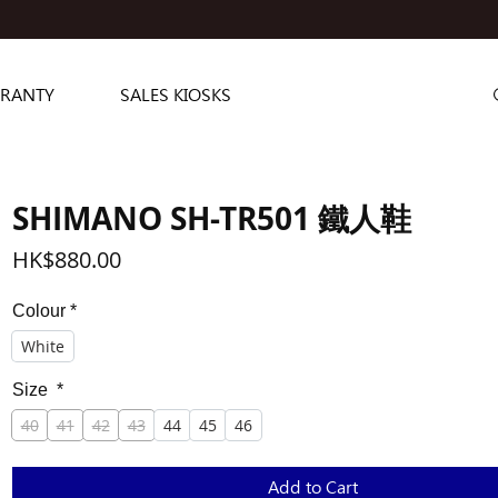
RANTY
SALES KIOSKS
SHIMANO SH-TR501 鐵人鞋
Price
HK$880.00
Colour
*
White
Size
*
40
41
42
43
44
45
46
Add to Cart