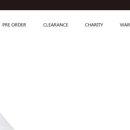
PRE ORDER
CLEARANCE
CHARITY
WAR