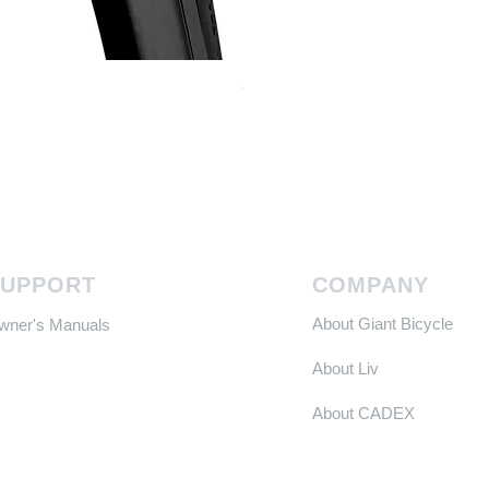
Continental GP 5000 可摺外胎
Price
HK$588.00
SUPPORT
COMPANY
About Giant Bicycle
Owner's Manuals
About Liv
About CADEX