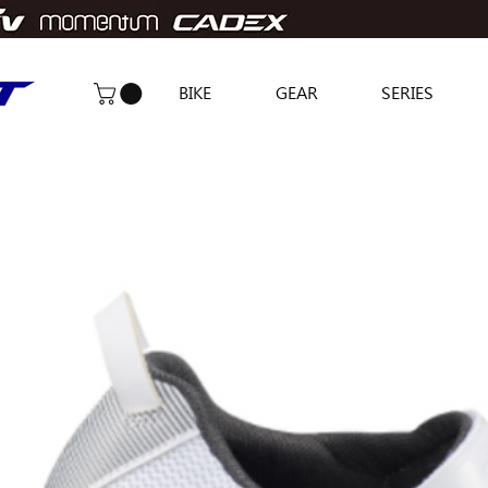
BIKE
GEAR
SERIES