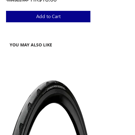
Price
Price
Add to Cart
YOU MAY ALSO LIKE