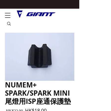
NUMEM+
SPARK/SPARK MINI
尾燈用ISP座通保護墊
Regular
Sale
HK$18.00
 HK$22.00 