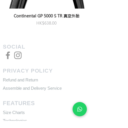
Continental GP 5000 S TR 真空外胎
Price
HK$638.00
SOCIAL
PRIVACY POLICY
Refund and Return
Assemble and Delivery Service
FEATURES
Size Charts
Technologies