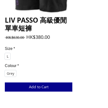
LIV PASSO 高級優閒
單車短褲
Regular
Sale
HK$380.00
 HK$630.00 
Price
Price
Size
*
L
Colour
*
Grey
Add to Cart