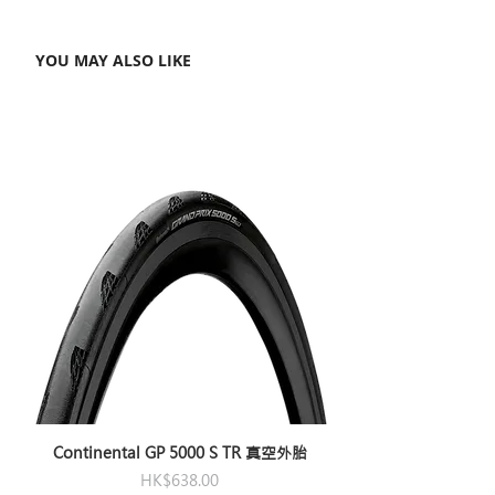
YOU MAY ALSO LIKE
Continental GP 5000 S TR 真空外胎
Price
HK$638.00