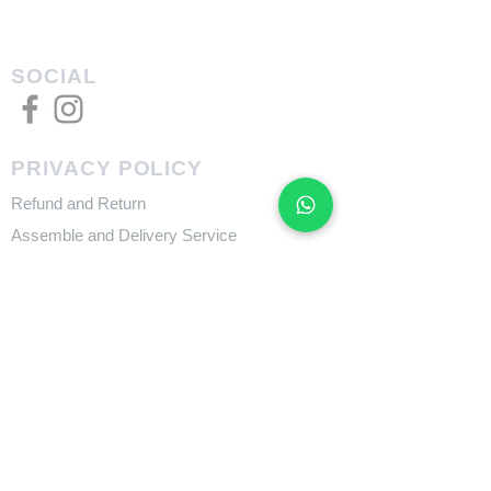
SOCIAL
PRIVACY POLICY
Refund and Return
Assemble and Delivery Service
FEATURES
Size Charts
Technologies
SUPPORT
​Owner's Manuals