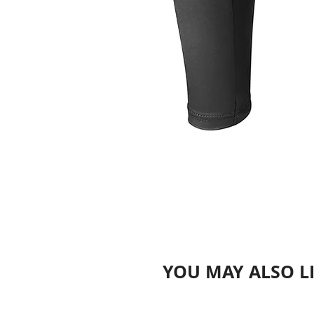
YOU MAY ALSO L