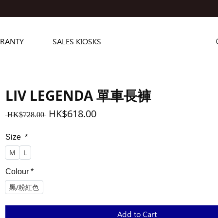
RANTY
SALES KIOSKS
LIV LEGENDA 單車長褲
Regular
Sale
HK$618.00
 HK$728.00 
Price
Price
Size
*
M
L
Colour
*
黑/粉紅色
Add to Cart