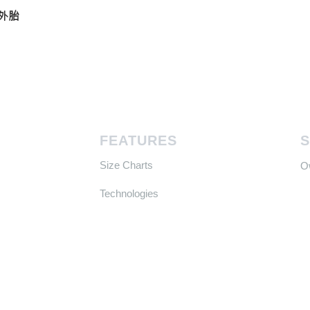
真空外胎
FEATURES
Size Charts
​
Technologies