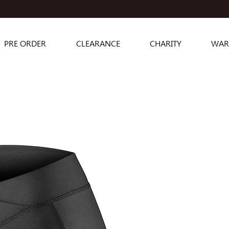
PRE ORDER
CLEARANCE
CHARITY
WAR