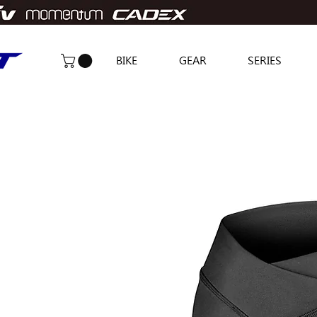
BIKE
GEAR
SERIES