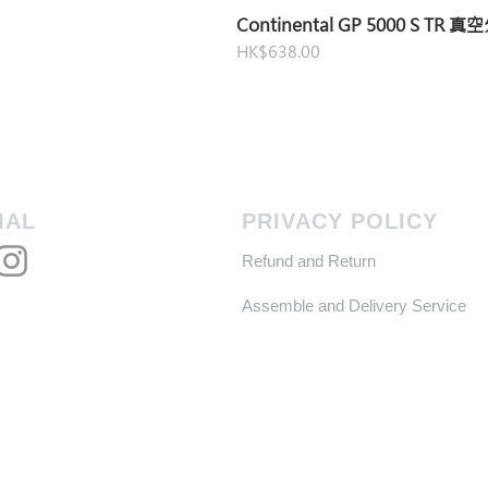
Continental GP 5000 S TR 
Price
HK$638.00
IAL
PRIVACY POLICY
Refund and Return
Assemble and Delivery Service