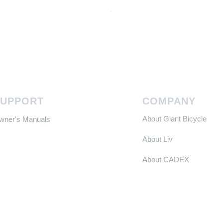
Continental GP 5000 可摺外胎
Price
HK$588.00
SUPPORT
COMPANY
About Giant Bicycle
Owner's Manuals
About Liv
About CADEX