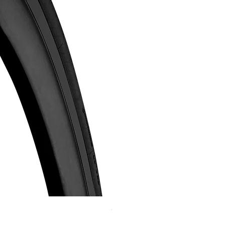
Continental GP 5000 可摺外胎
Price
HK$588.00