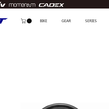
BIKE
GEAR
SERIES