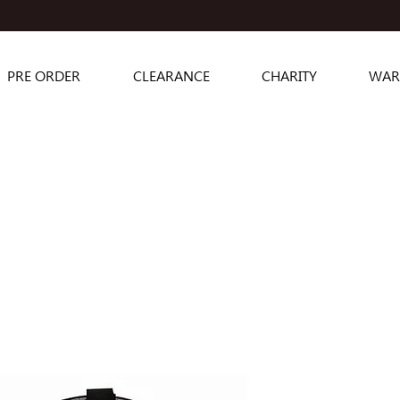
PRE ORDER
CLEARANCE
CHARITY
WAR