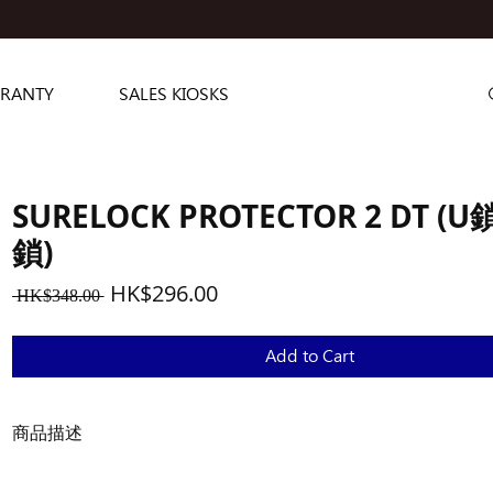
RANTY
SALES KIOSKS
SURELOCK PROTECTOR 2 DT (
鎖)
Regular
Sale
HK$296.00
 HK$348.00 
Price
Price
Add to Cart
商品描述