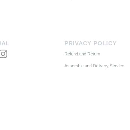
IAL
PRIVACY POLICY
Refund and Return
Assemble and Delivery Service