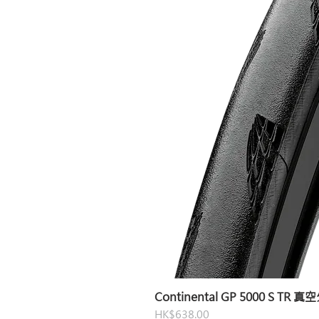
Continental GP 5000 S TR 
Price
HK$638.00