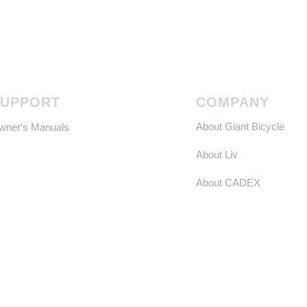
SUPPORT
COMPANY
About Giant Bicycle
Owner's Manuals
About Liv
About CADEX