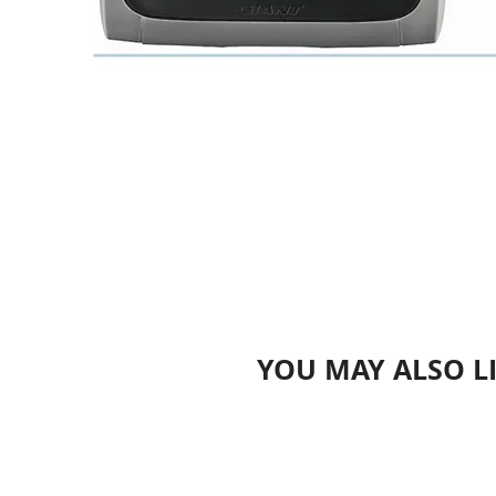
YOU MAY ALSO L