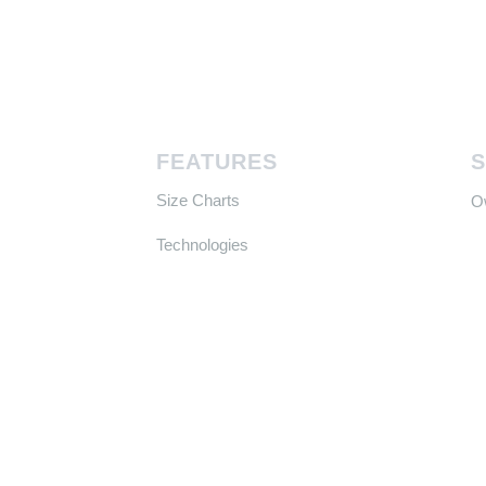
FEATURES
Size Charts
​
Technologies