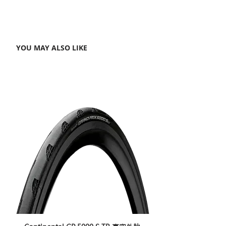
YOU MAY ALSO LIKE