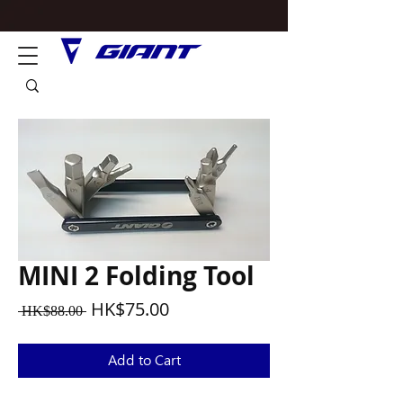
MINI 2 Folding Tool
Regular
Sale
HK$75.00
 HK$88.00 
Price
Price
Add to Cart