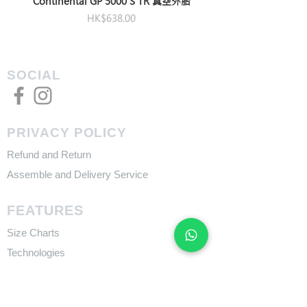
Continental GP 5000 S TR 真空外胎
Price
HK$638.00
SOCIAL
PRIVACY POLICY
Refund and Return
Assemble and Delivery Service
FEATURES
Size Charts
Technologies
SUPPORT