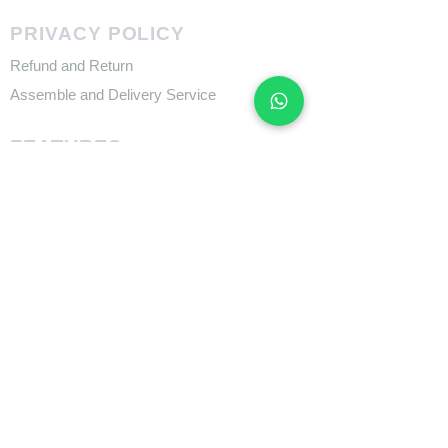
PRIVACY POLICY
Refund and Return
Assemble and Delivery Service
FEATURES
Size Charts
Technologies
SUPPORT
​Owner's Manuals
COMPANY
About Giant Bicycle
About Liv
About CADEX