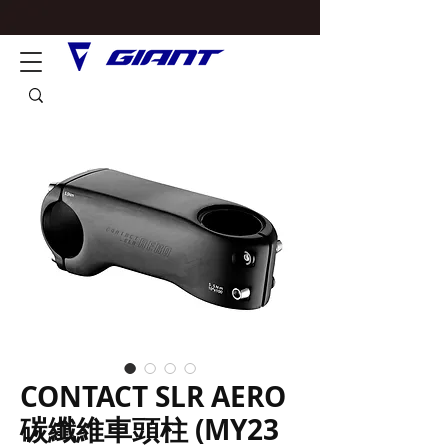
CONTACT SLR AERO
碳纖維車頭柱 (MY23