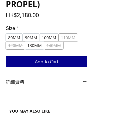
PROPEL)
Price
HK$2,180.00
Size
*
80MM
90MM
100MM
110MM
120MM
130MM
140MM
Add to Cart
詳細資料
Material
Advanced SL Carbon
YOU MAY ALSO LIKE
Weight
133/138/143/148/153/158/163/168
(g)