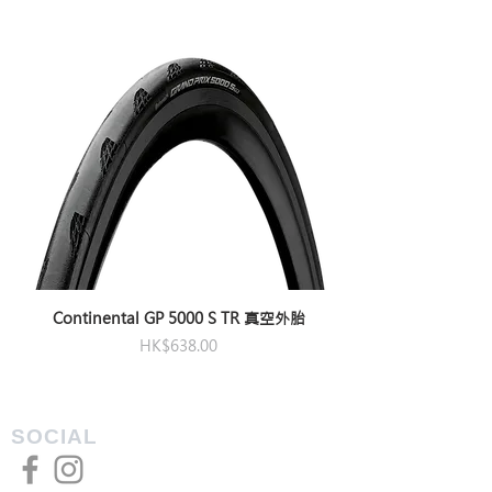
Length
80/90/100/110/120/130/140
(mm)
Angle
±10°
Bar
31.8
Clamp
Dia.
(mm)
Steerer
OverdriveAero only
tube
clamp
Continental GP 5000 S TR 真空外胎
Dia.
Price
HK$638.00
(mm)
SOCIAL