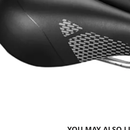
YOU MAY ALSO L