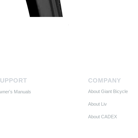
Continental GP 5000 可摺外胎
Price
HK$588.00
SUPPORT
COMPANY
About Giant Bicycle
Owner's Manuals
About Liv
About CADEX