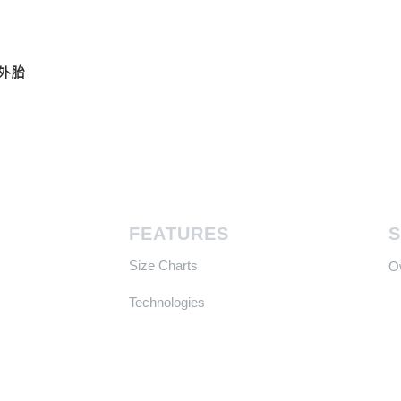
真空外胎
FEATURES
Size Charts
​
Technologies