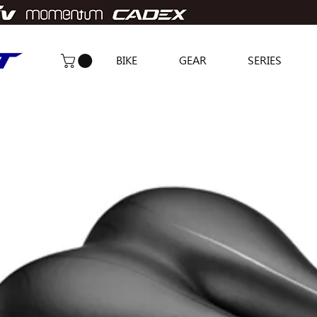
BIKE
GEAR
SERIES