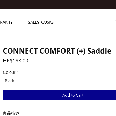
RANTY
SALES KIOSKS
CONNECT COMFORT (+) Saddle
Price
HK$198.00
Colour
*
Black
Add to Cart
商品描述