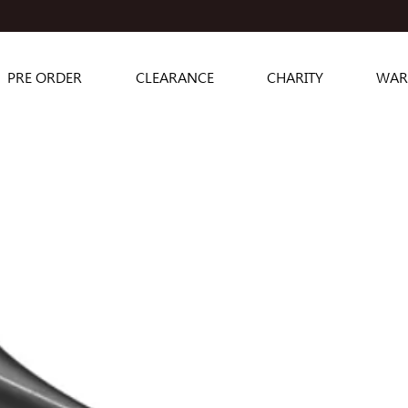
PRE ORDER
CLEARANCE
CHARITY
WAR