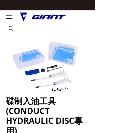
碟制入油工具
(CONDUCT
HYDRAULIC DISC專
用)