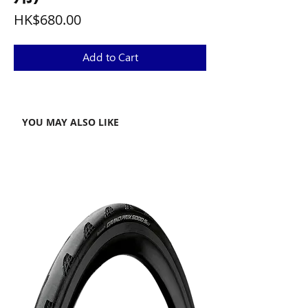
Price
HK$680.00
Add to Cart
YOU MAY ALSO LIKE