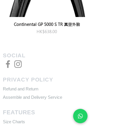
Continental GP 5000 S TR 真空外胎
Price
HK$638.00
SOCIAL
PRIVACY POLICY
Refund and Return
Assemble and Delivery Service
FEATURES
Size Charts