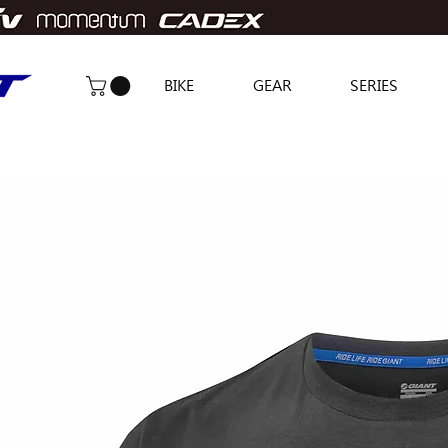
BIKE
GEAR
SERIES