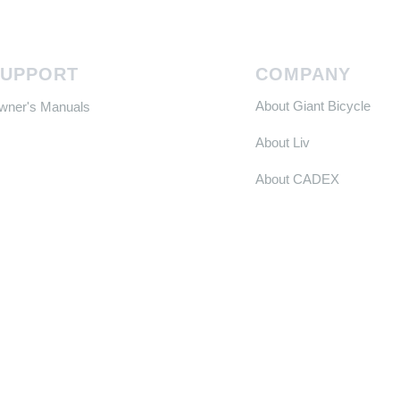
SUPPORT
COMPANY
About Giant Bicycle
Owner's Manuals
About Liv
About CADEX