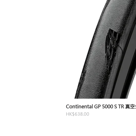
Continental GP 5000 S TR 
Price
HK$638.00