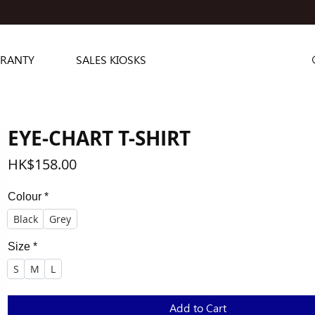
RANTY
SALES KIOSKS
EYE-CHART T-SHIRT
Price
HK$158.00
Colour
*
Black
Grey
Size
*
S
M
L
Add to Cart