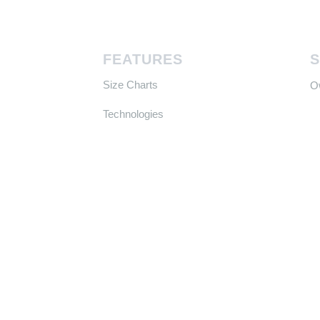
FEATURES
Size Charts
​
Technologies