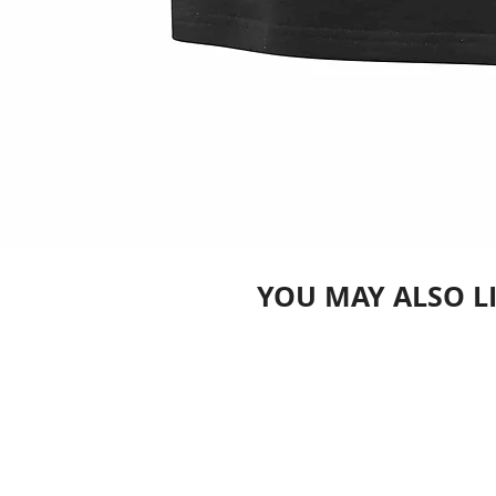
YOU MAY ALSO L