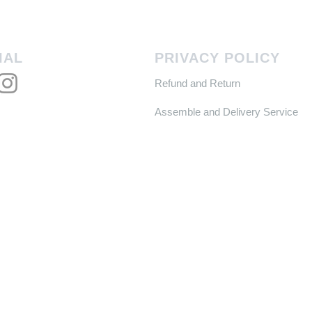
IAL
PRIVACY POLICY
Refund and Return
Assemble and Delivery Service