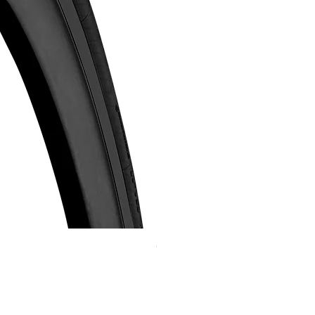
Continental GP 5000 可摺外胎
Price
HK$588.00