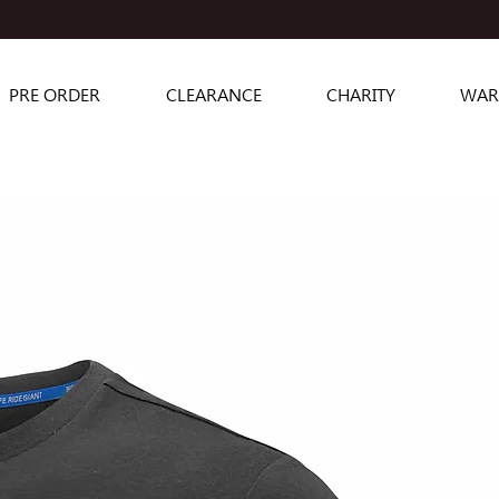
PRE ORDER
CLEARANCE
CHARITY
WAR