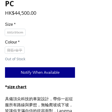
PC
Price
HK$44,500.00
Size
*
XXS/39cm
Colour
*
寶藍/金字
Out of Stock
Notify When Available
*
size chart
具備頂尖科技的車架設計，帶你一起征
服所有路線與夢想，無輪爬坡或下坡，
皆讓你充滿自信的從容面對，Langma