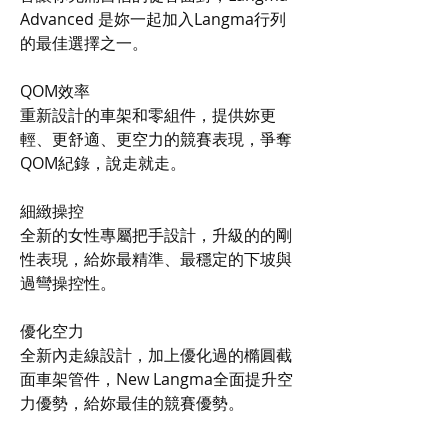
Advanced 是妳一起加入Langma行列
的最佳選擇之一。
QOM效率
重新設計的車架和零組件，提供妳更
輕、更舒適、更空力的競賽表現，爭奪
QOM紀錄，說走就走。
細緻操控
全新的女性專屬把手設計，升級的的剛
性表現，給妳最精準、最穩定的下坡與
過彎操控性。
優化空力
全新內走線設計，加上優化過的橢圓截
面車架管件，New Langma全面提升空
力優勢，給妳最佳的競賽優勢。