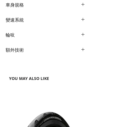
車身規格
Frame
Advanced Grade
變速系統
Composite12x142mm
thru-axle, Disc
Shifters
Shimano Ultegra Di2
輪呔
HRD
Fork
Advanced SL-Grade
Rims
New Giant SLR 0 40
Composite, Full-
額外技術
Front
Shimano Ultegra Di2
Carbon Disc Wheel System
Composite OverDrive
Derailleur
with GIANT patented DBL
Aero Steerer,
Extras
Computer mount,
(Dynamic Balanced Lacing)
12x100mm thru-axle,
tubeless prepared
Rear
Shimano Ultegra Di2
technology
Disc
Bottle Cage*1
Derailleur
YOU MAY ALSO LIKE
Hubs
New Giant SLR 0 40
Shock
N/A
Brakes
Shimano Ultegra Di2
Carbon Disc Wheel System
HRD
with GIANT patented DBL
Handlebar
Liv Contact SLR
(Dynamic Balanced Lacing)
Brake
Shimano Ultegra Di2
technology
Grips
Liv Stratus Elite 2.5
Levers
HRD
Spokes
New Giant SLR 0 40
Stem
GIant Contact SL
Cassette
Shimano Ultegra, 11X34