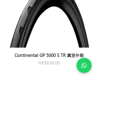
Carbon Disc Wheel System
Aerolight
with GIANT patented DBL
Chain
Shimano CN-M8100,
Seatpost
(Dynamic Balanced Lacing)
Giant Variant,
12-speed
technology
Composite
Crankset
Shimano Ultegra,
Saddle
Tires
Cadex Road Race GC
Liv Alacra SL
36/52w/ Powerpro
Tubeless
Pedals
N/A
700x28mm effecitve
Bottom
Shimano, PressFit 71
240 TPI, Folding
Continental GP 5000 S TR 真空外胎
Bracket
Price
HK$638.00
SOCIAL
PRIVACY POLICY
Refund and Return
Assemble and Delivery Service