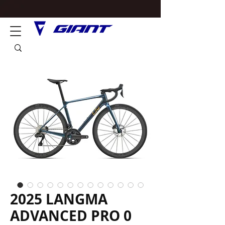
2025 LANGMA
ADVANCED PRO 0